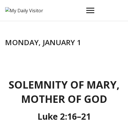
Toggle
sidebar
&
navigation
MONDAY, JANUARY 1
SOLEMNITY OF MARY,
MOTHER OF GOD
Luke 2:16–21