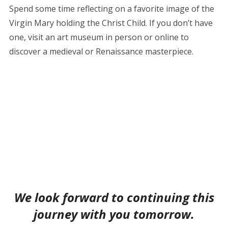
Spend some time reflecting on a favorite image of the
Virgin Mary holding the Christ Child. If you don’t have
one, visit an art museum in person or online to
discover a medieval or Renaissance masterpiece.
We look forward to continuing this
journey with you tomorrow.