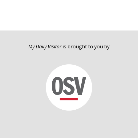
My Daily Visitor
is brought to you by