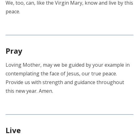
We, too, can, like the Virgin Mary, know and live by this
peace.
Pray
Loving Mother, may we be guided by your example in
contemplating the face of Jesus, our true peace.
Provide us with strength and guidance throughout
this new year. Amen.
Live