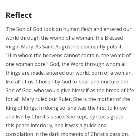
Reflect
The Son of God took on human flesh and entered our
world through the womb of a woman, the Blessed
Virgin Mary. As Saint Augustine eloquently puts it,
“Him whom the heavens cannot contain, the womb of
one woman bore.” God, the Word through whom all
things are made, entered our world, born of a woman,
like all of us. Chosen by God to bear and nurture the
Son of God, who would give himself as the bread of life
for all, Mary ruled our Ruler. She is the mother of the
King of Kings. In doing so, she was the first to know
and live by Christ’s peace. She kept, by God’s grace,
this peace interiorly, and it was a guide and
consolation in the dark moments of Christ’s passion.