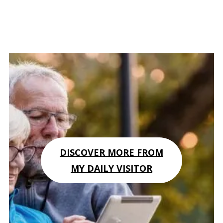
DISCOVER MORE FROM
MY DAILY VISITOR