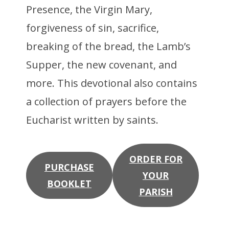
Presence, the Virgin Mary,
forgiveness of sin, sacrifice,
breaking of the bread, the Lamb’s
Supper, the new covenant, and
more. This devotional also contains
a collection of prayers before the
Eucharist written by saints.
ORDER FOR
PURCHASE
YOUR
BOOKLET
PARISH