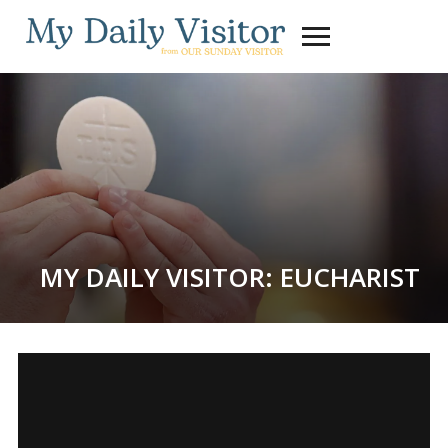
Toggle
sidebar
&
navigation
MY DAILY VISITOR: EUCHARIST