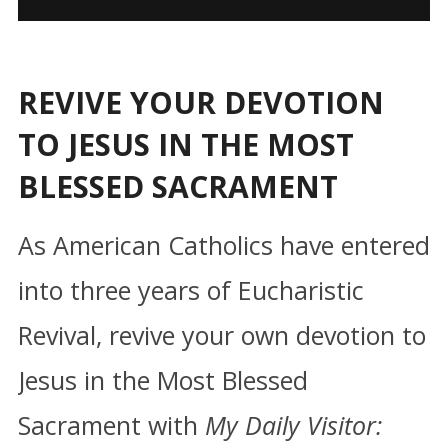
REVIVE YOUR DEVOTION
TO JESUS IN THE MOST
BLESSED SACRAMENT
As American Catholics have entered
into three years of Eucharistic
Revival, revive your own devotion to
Jesus in the Most Blessed
Sacrament with
My Daily Visitor: