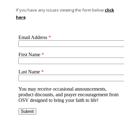
If you have any issues viewing the form below
click
here
.