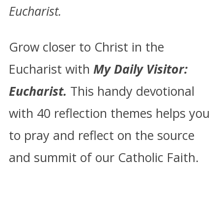
Eucharist.
Grow closer to Christ in the
Eucharist with
My Daily Visitor:
Eucharist.
This handy devotional
with 40 reflection themes helps you
to pray and reflect on the source
and summit of our Catholic Faith.