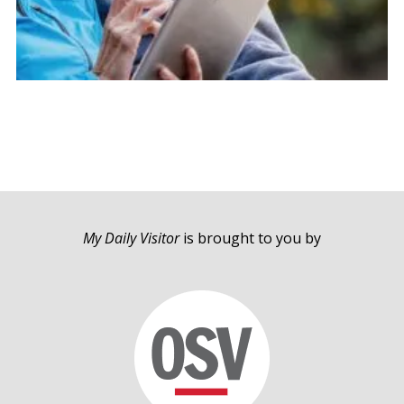
My Daily Visitor
is brought to you by