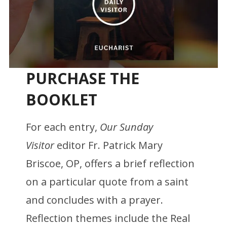
PURCHASE THE
BOOKLET
For each entry,
Our Sunday
Visitor
editor Fr. Patrick Mary
Briscoe, OP, offers a brief reflection
on a particular quote from a saint
and concludes with a prayer.
Reflection themes include the Real