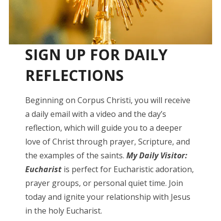
SIGN UP FOR DAILY
REFLECTIONS
Beginning on Corpus Christi, you will receive
a daily email with a video and the day’s
reflection, which will guide you to a deeper
love of Christ through prayer, Scripture, and
the examples of the saints.
My Daily Visitor:
Eucharist
is perfect for Eucharistic adoration,
prayer groups, or personal quiet time. Join
today and ignite your relationship with Jesus
in the holy Eucharist.