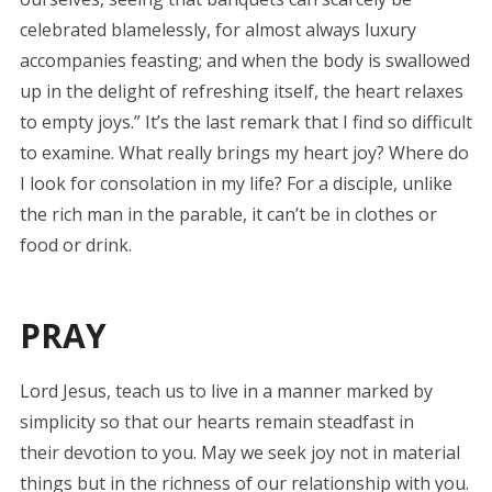
celebrated blamelessly, for almost always luxury
accompanies feasting; and when the body is swallowed
up in the delight of refreshing itself, the heart relaxes
to empty joys.” It’s the last remark that I find so difficult
to examine. What really brings my heart joy? Where do
I look for consolation in my life? For a disciple, unlike
the rich man in the parable, it can’t be in clothes or
food or drink.
PRAY
Lord Jesus, teach us to live in a manner marked by
simplicity so that our hearts remain steadfast in
their devotion to you. May we seek joy not in material
things but in the richness of our relationship with you.