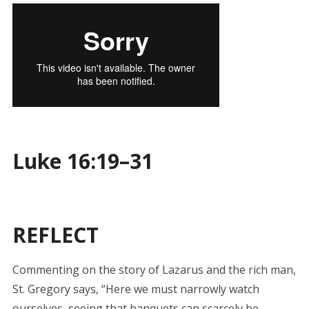
Luke 16:19–31
REFLECT
Commenting on the story of Lazarus and the rich man,
St. Gregory says, “Here we must narrowly watch
ourselves, seeing that banquets can scarcely be