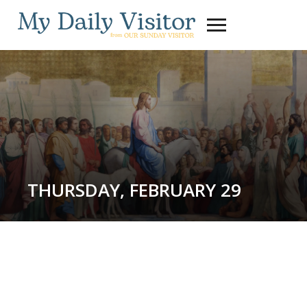
Toggle
sidebar
&
navigation
THURSDAY, FEBRUARY 29