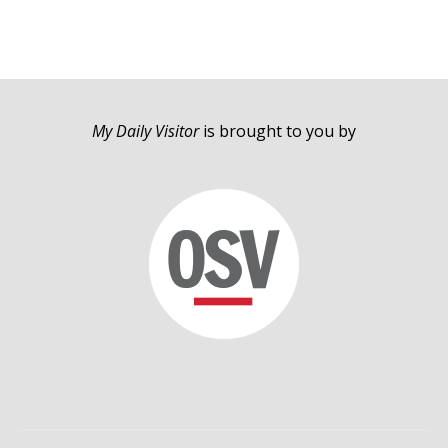
My Daily Visitor
is brought to you by