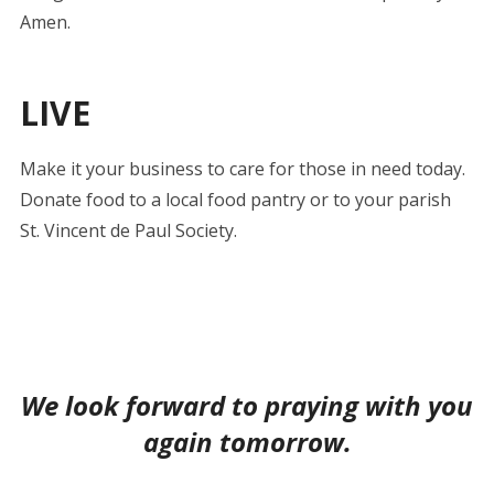
Amen.
LIVE
Make it your business to care for those in need today.
Donate food to a local food pantry or to your parish
St. Vincent de Paul Society.
We look forward to praying with you
again tomorrow.