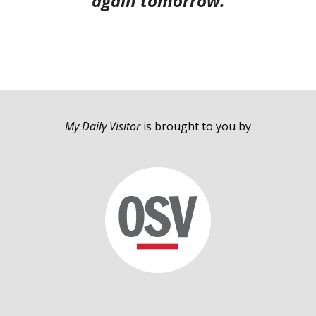
again tomorrow.
My Daily Visitor
is brought to you by