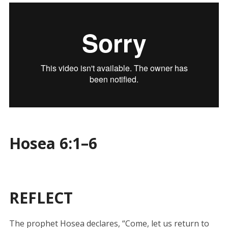
Hosea 6:1–6
REFLECT
The prophet Hosea declares, “Come, let us return to