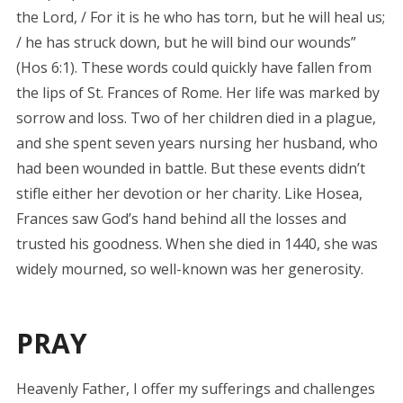
the Lord, / For it is he who has torn, but he will heal us;
/ he has struck down, but he will bind our wounds”
(Hos 6:1). These words could quickly have fallen from
the lips of St. Frances of Rome. Her life was marked by
sorrow and loss. Two of her children died in a plague,
and she spent seven years nursing her husband, who
had been wounded in battle. But these events didn’t
stifle either her devotion or her charity. Like Hosea,
Frances saw God’s hand behind all the losses and
trusted his goodness. When she died in 1440, she was
widely mourned, so well-known was her generosity.
PRAY
Heavenly Father, I offer my sufferings and challenges