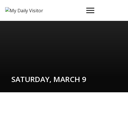
Toggle
sidebar
&
navigation
SATURDAY, MARCH 9