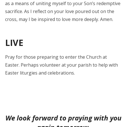
as a means of uniting myself to your Son’s redemptive
sacrifice. As I reflect on your love poured out on the
cross, may I be inspired to love more deeply. Amen.
LIVE
Pray for those preparing to enter the Church at
Easter. Perhaps volunteer at your parish to help with
Easter liturgies and celebrations.
We look forward to praying with you