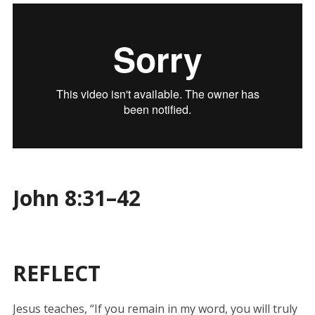
John 8:31–42
REFLECT
Jesus teaches, “If you remain in my word, you will truly