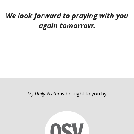
We look forward to praying with you
again tomorrow.
My Daily Visitor
is brought to you by