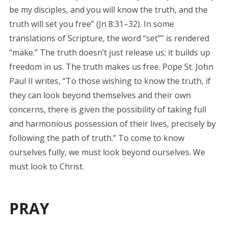
be my disciples, and you will know the truth, and the
truth will set you free” (Jn 8:31–32). In some
translations of Scripture, the word “set”” is rendered
“make.” The truth doesn’t just release us; it builds up
freedom in us. The truth makes us free. Pope St. John
Paul II writes, “To those wishing to know the truth, if
they can look beyond themselves and their own
concerns, there is given the possibility of taking full
and harmonious possession of their lives, precisely by
following the path of truth.” To come to know
ourselves fully, we must look beyond ourselves. We
must look to Christ.
PRAY