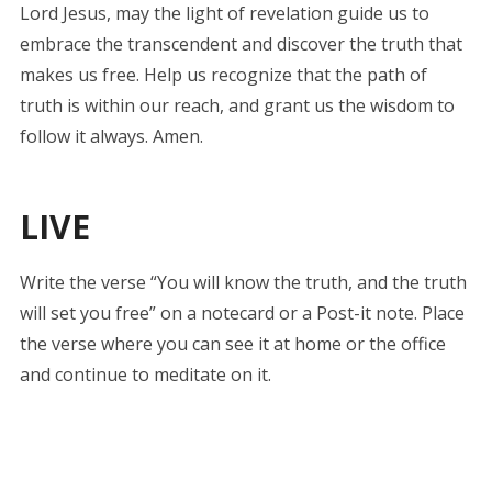
Lord Jesus, may the light of revelation guide us to
embrace the transcendent and discover the truth that
makes us free. Help us recognize that the path of
truth is within our reach, and grant us the wisdom to
follow it always. Amen.
LIVE
Write the verse “You will know the truth, and the truth
will set you free” on a notecard or a Post-it note. Place
the verse where you can see it at home or the office
and continue to meditate on it.