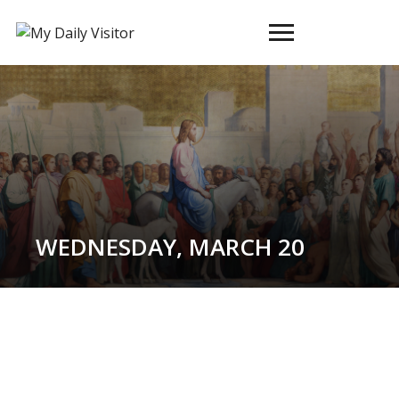
Toggle
sidebar
&
navigation
WEDNESDAY, MARCH 20