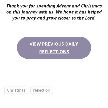
Thank you for spending Advent and Christmas
on this journey with us. We hope it has helped
you to pray and grow closer to the Lord.
VIEW PREVIOUS DAILY
REFLECTIONS
Christmas
reflection