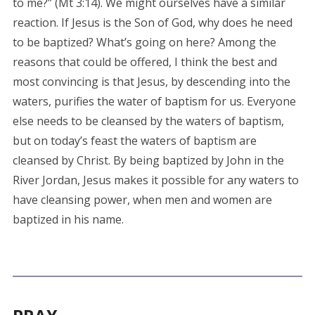
to me?” (Mt 3:14). We might ourselves have a similar
reaction. If Jesus is the Son of God, why does he need
to be baptized? What’s going on here? Among the
reasons that could be offered, I think the best and
most convincing is that Jesus, by descending into the
waters, purifies the water of baptism for us. Everyone
else needs to be cleansed by the waters of baptism,
but on today’s feast the waters of baptism are
cleansed by Christ. By being baptized by John in the
River Jordan, Jesus makes it possible for any waters to
have cleansing power, when men and women are
baptized in his name.