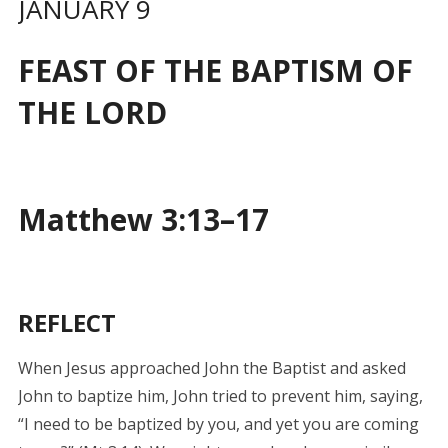
JANUARY 9
FEAST OF THE BAPTISM OF
THE LORD
Matthew 3:13–17
REFLECT
When Jesus approached John the Baptist and asked
John to baptize him, John tried to prevent him, saying,
“I need to be baptized by you, and yet you are coming