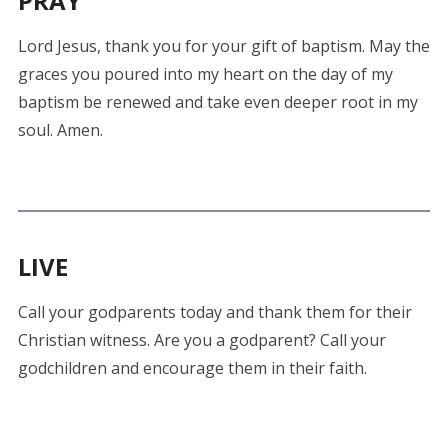
PRAY
Lord Jesus, thank you for your gift of baptism. May the
graces you poured into my heart on the day of my
baptism be renewed and take even deeper root in my
soul. Amen.
LIVE
Call your godparents today and thank them for their
Christian witness. Are you a godparent? Call your
godchildren and encourage them in their faith.