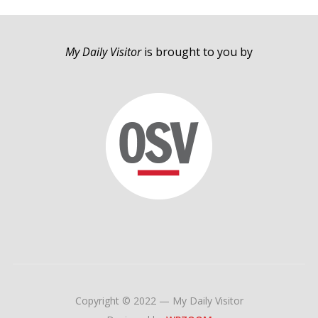
My Daily Visitor
is brought to you by
Copyright © 2022 — My Daily Visitor